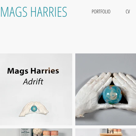
MAGS HARRIES
PORTFOLIO
CV