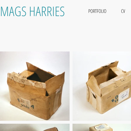
MAGS HARRIES
PORTFOLIO
CV