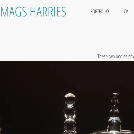
MAGS HARRIES
PORTFOLIO
CV
These two bodies of 