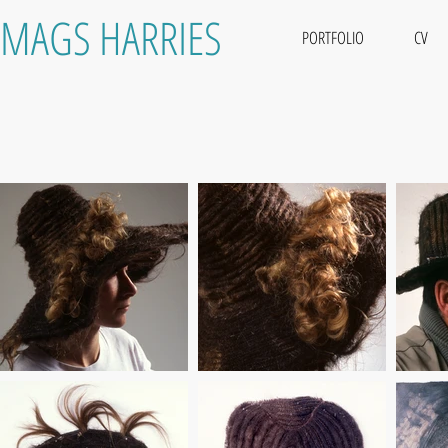
MAGS HARRIES
PORTFOLIO
CV