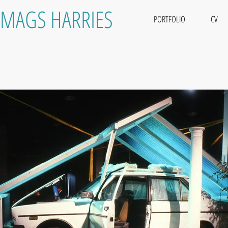
MAGS HARRIES
PORTFOLIO
CV