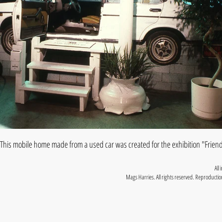
This mobile home made from a used car was created for the exhibition "Friend
All
Mags Harries. All rights reserved. Reproduction