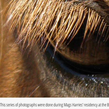
This series of photographs were done during Mags Harries' residency at the B