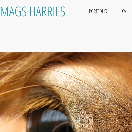
MAGS HARRIES
PORTFOLIO
CV