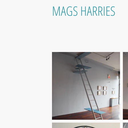
MAGS HARRIES