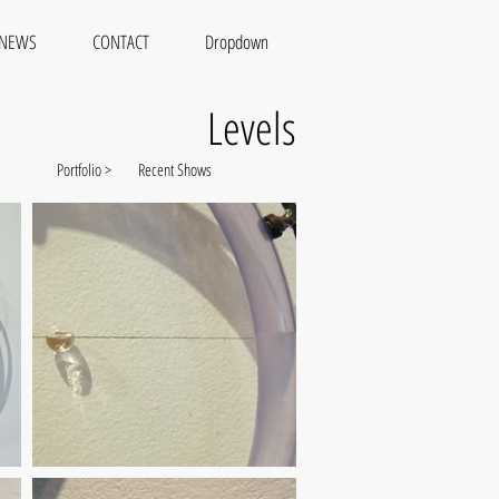
NEWS
CONTACT
Dropdown
Levels
Portfolio >
Recent Shows