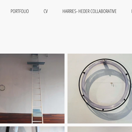
PORTFOLIO
CV
HARRIES- HEDER COLLABORATIVE