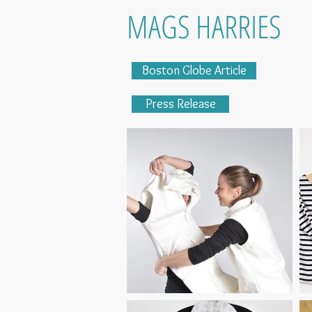
MAGS HARRIES
Boston Globe Article
Press Release