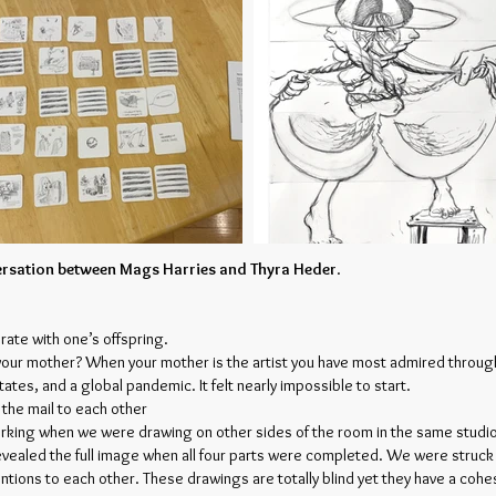
versation between Mags Harries and Thyra Heder
.
orate with one’s offspring.
your mother? When your mother is the artist you have most admired througho
ates, and a global pandemic. It felt nearly impossible to start.
n the mail to each other
orking when we were drawing on other sides of the room in the same studi
evealed the full image when all four parts were completed. We were struck h
ntions to each other. These drawings are totally blind yet they have a co