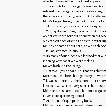
whether it was art but continued anyway.
T:
The exquisite corpse game was low risk. 
relaxed into trying to make ourselves laugh
there was a surprising synchronicity. We we
M:
We began fusing objects into each other, 
sculptures began as a conceptual way to con
T:
Yes, by documenting ourselves trying the
objects to represent our connection but whe
we cradled each other’s heads to get throu
M:
They became about care, as we each need
T:
It was, at times, hilarious.
With many of our pieces we learned that our
meaning onto what we were making.
M:
We both like the Doing.
T: Ha! Well, you do for sure. I had to relen
M:
It must have been hard growing up with me
T:
It was sometimes. I think I needed to know
have said we weren't very similar, but this p
M:
I think it has happened a lot more organica
never quite quit being a mother.
T:
And I couldn’t quit pushing back.
M:
I am not sure we reached a deeper unde