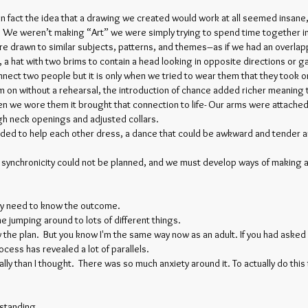
In fact the idea that a drawing we created would work at all seemed insan
. We weren’t making “Art” we were simply trying to spend time together in
re drawn to similar subjects, patterns, and themes–as if we had an overla
a hat with two brims to contain a head looking in opposite directions or 
nect two people but it is only when we tried to wear them that they took
m on without a rehearsal, the introduction of chance added richer meani
n we wore them it brought that connection to life- Our arms were attached
gh neck openings and adjusted collars.
ed to help each other dress, a dance that could be awkward and tender an
 synchronicity could not be planned, and we must develop ways of making a
t my need to know the outcome.
 jumping around to lots of different things.
 the plan. But you know I'm the same way now as an adult. If you had asked 
rocess has revealed a lot of parallels.
lly than I thought. There was so much anxiety around it. To actually do this 
rstanding.