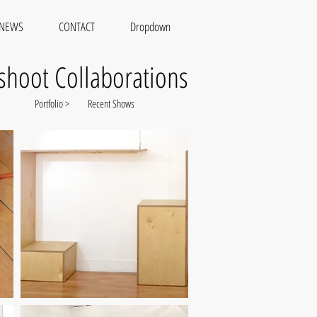
NEWS
CONTACT
Dropdown
shoot Collaborations
Portfolio >
Recent Shows