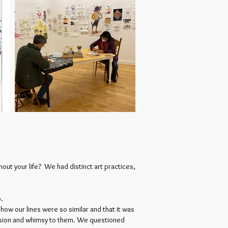
ut your life? We had distinct art practices,
o.
ow our lines were so similar and that it was
hesion and whimsy to them. We questioned