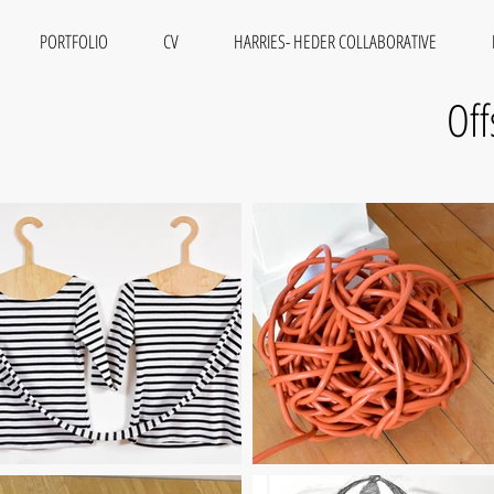
PORTFOLIO
CV
HARRIES- HEDER COLLABORATIVE
Off