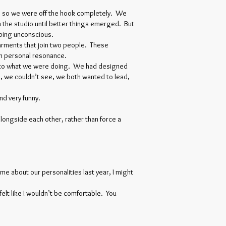
e, so we were off the hook completely. We
 the studio until better things emerged. But
pping unconscious.
garments that join two people. These
 on personal resonance.
ng to what we were doing. We had designed
, we couldn’t see, we both wanted to lead,
d very funny.
longside each other, rather than force a
me about our personalities last year, I might
felt like I wouldn’t be comfortable. You