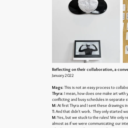
Reflecting on their collaboration, a con
January 2022
Mags
: This is not an easy process to collab
Thyra
: I mean, how does one make art with 
conflicting and busy schedules in separate st
M
: At first Thyra and I sent these drawings i
T:
And that didn't work. They only started w
M:
Yes, but we stuck to the rules! We only r
almost as if we were communicating our inte