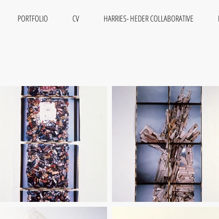
PORTFOLIO
CV
HARRIES- HEDER COLLABORATIVE