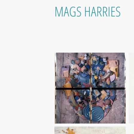
MAGS HARRIES