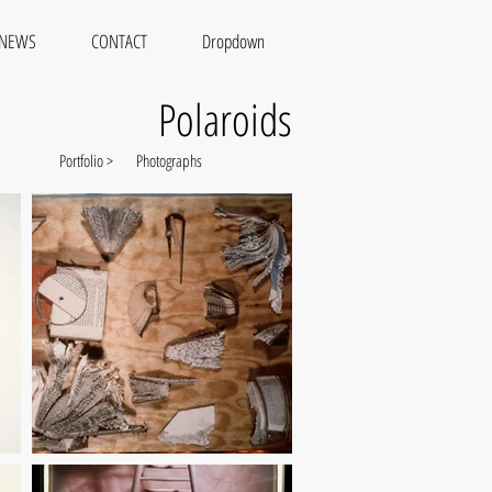
NEWS
CONTACT
Dropdown
Polaroids
Portfolio >
Photographs