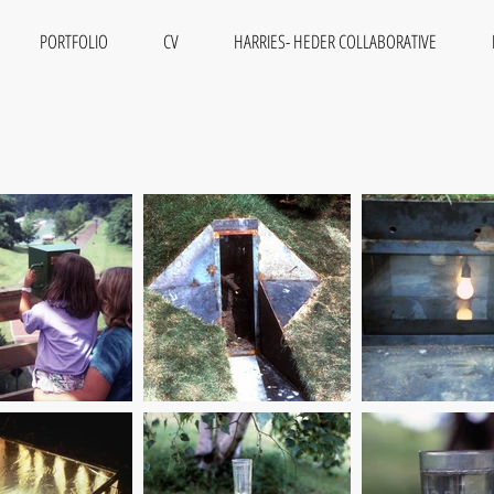
PORTFOLIO
CV
HARRIES- HEDER COLLABORATIVE