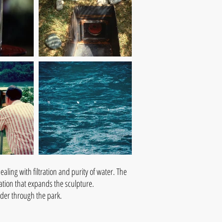
aling with filtration and purity of water. The
tation that expands the sculpture.
ander through the park.