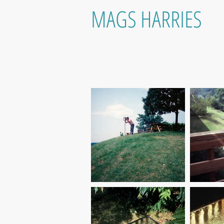
MAGS HARRIES