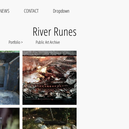
NEWS
CONTACT
Dropdown
River Runes
Portfolio >
Public Art Archive