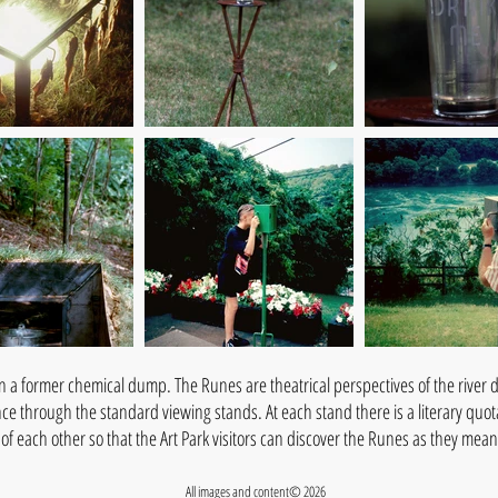
n a former chemical dump. The Runes are theatrical perspectives of the river de
ance through the standard viewing stands. At each stand there is a literary quo
e of each other so that the Art Park visitors can discover the Runes as they me
All images and content© 2026