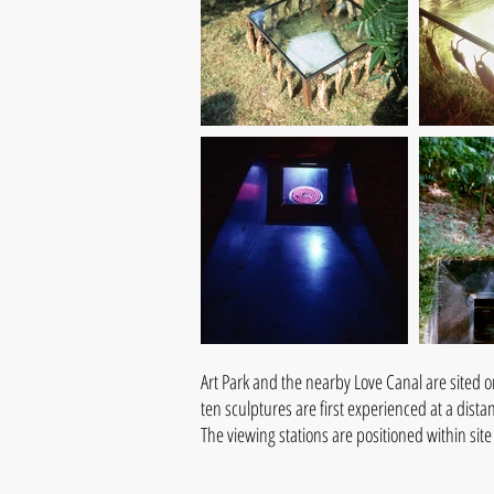
Art Park and the nearby Love Canal are sited o
ten sculptures are first experienced at a dist
The viewing stations are positioned within sit