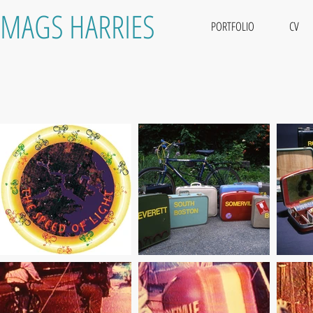
MAGS HARRIES
PORTFOLIO
CV