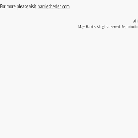
For more please visit
harriesheder.com
All
Mags Harries. All rights reserved. Reproduction