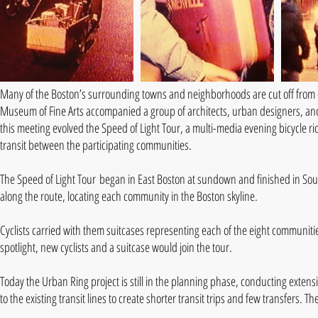
Many of the Boston’s surrounding towns and neighborhoods are cut off from e
Museum of Fine Arts accompanied a group of architects, urban designers, an
this meeting evolved the Speed of Light Tour, a multi-media evening bicycle ri
transit between the participating communities.
The Speed of Light Tour began in East Boston at sundown and finished in South 
along the route, locating each community in the Boston skyline.
Cyclists carried with them suitcases representing each of the eight communitie
spotlight, new cyclists and a suitcase would join the tour.
Today the Urban Ring project is still in the planning phase, conducting exten
to the existing transit lines to create shorter transit trips and few transfers. 