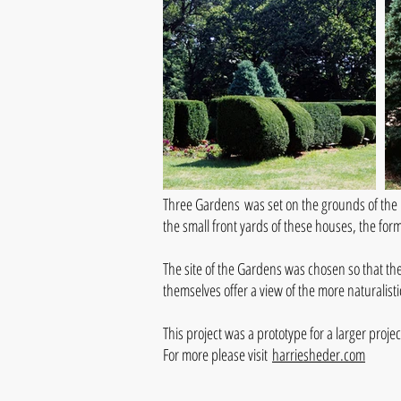
Three Gardens was set on the grounds of the 
the small front yards of these houses, the for
The site of the Gardens was chosen so that th
themselves offer a view of the more naturalis
This project was a prototype for a larger pro
For more please visit
harriesheder.com