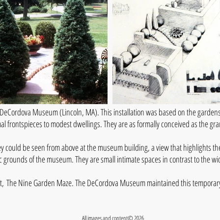
DeCordova Museum (Lincoln, MA). This installation was based on the gardens
mal frontspieces to modest dwellings. They are as formally conceived as the gr
ey could be seen from above at the museum building, a view that highlights th
tic grounds of the museum. They are small intimate spaces in contrast to the 
ject, The Nine Garden Maze. The DeCordova Museum maintained this temporary i
All images and content© 2026