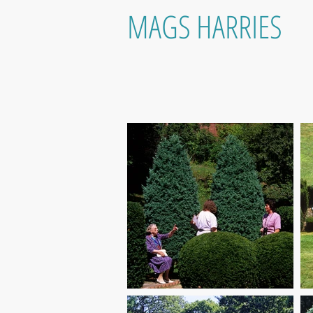
MAGS HARRIES