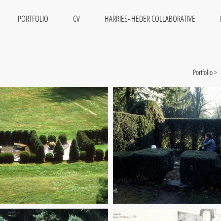
PORTFOLIO
CV
HARRIES- HEDER COLLABORATIVE
Portfolio >