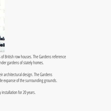
 of British row houses. The Gardens reference
ander gardens of stately homes.
eir architectural design. The Gardens
wide expanse of the surrounding grounds.
nstallation for 20 years.