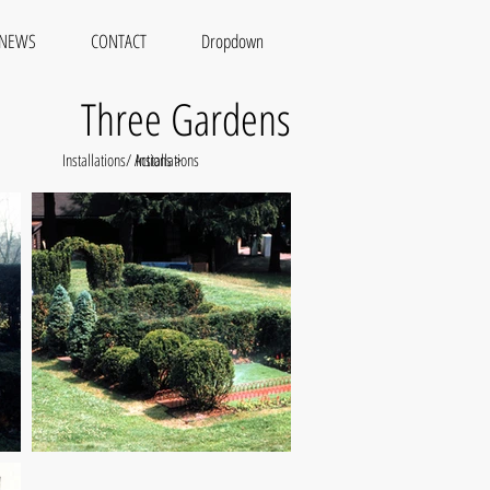
NEWS
CONTACT
Dropdown
Three Gardens
Installations/ Actions >
Installations