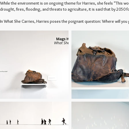
While the environment is on ongoing theme for Harries, she feels “This w
drought, fires, flooding, and threats to agriculture, it is said that by 205
In What She Carries, Harries poses the poignant question: Where will you 