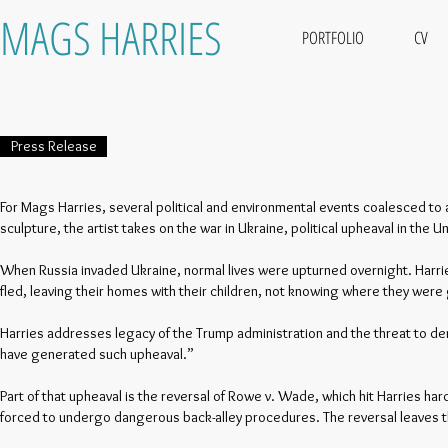
MAGS HARRIES
PORTFOLIO
CV
Press Release
For Mags Harries, several political and environmental events coalesced to a
sculpture, the artist takes on the war in Ukraine, political upheaval in the
When Russia invaded Ukraine, normal lives were upturned overnight. Harri
fled, leaving their homes with their children, not knowing where they were 
Harries addresses legacy of the Trump administration and the threat to demo
have generated such upheaval.”
Part of that upheaval is the reversal of Rowe v. Wade, which hit Harries har
forced to undergo dangerous back-alley procedures. The reversal leaves