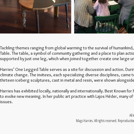
Tackling themes ranging from global warming to the survival of humankind,
Table. The table, a symbol of community gathering and a place to plan action
supported by just one leg, which when joined together create one large un
Harries’ One Legged Table serves as a site for discussion and action. Duri
climate change. The invitees, each specializing diverse disciplines, came t
thirteen iceberg sculptures, cast in metal and resin, were shown alongsi
Harries has exhibited locally, nationally and internationally. Best Known f
to evoke new meaning. In her public art practice with Lajos Héder, many of
issues.
All
Mags Harries. All rights reserved. Reproduction