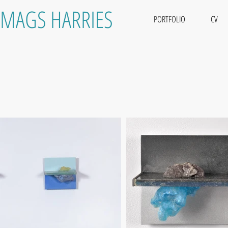
MAGS HARRIES
PORTFOLIO
CV