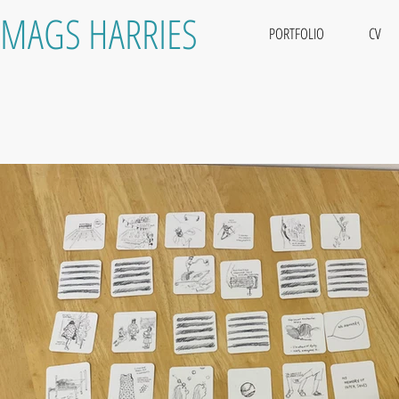
MAGS HARRIES
PORTFOLIO
CV